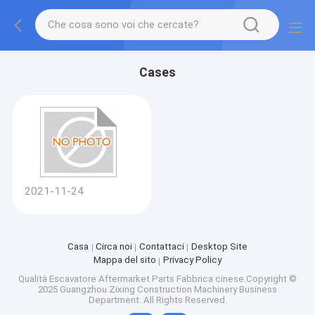
Cases
2021-11-24
Casa
Circa noi
Contattaci
Desktop Site
Mappa del sito
Privacy Policy
Qualità
Escavatore Aftermarket Parts
Fabbrica cinese.Copyright ©
2025 Guangzhou Zixing Construction Machinery Business
Department. All Rights Reserved.